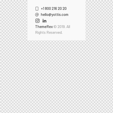
+1 800 216 20 20
hello@yottis.com
ThemeRex
© 2019. All
Rights Reserved.