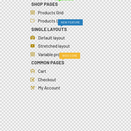
SHOP PAGES
Products Grid
Products List
NEW FEATURE
SINGLE LAYOUTS
Default layout
Stretched layout
Variable product
WOO CORE
COMMON PAGES
Cart
Checkout
My Account