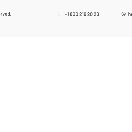
erved.
+1 800 216 20 20
h