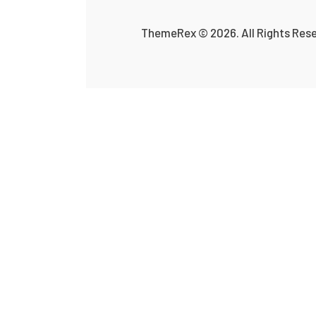
ThemeRex
© 2026. All Rights Res