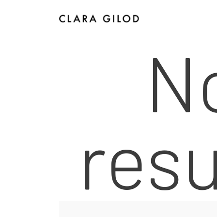
N
I
resu