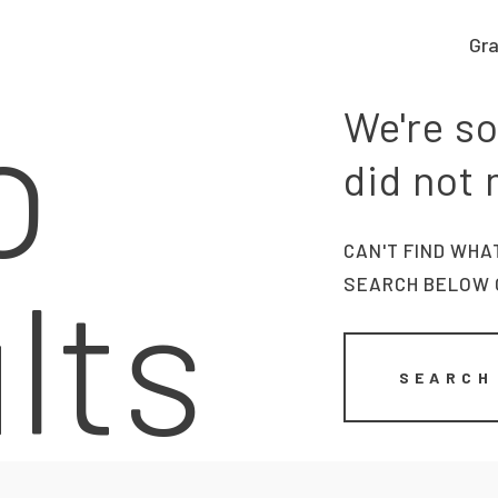
Gra
Graphic work
o
CLARA GILOD
We're so
Graphic design
llustration
did not
About
CAN'T FIND WHA
lts
SEARCH BELOW 