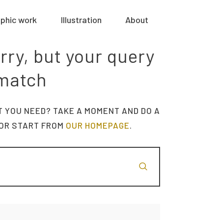
phic work
Illustration
About
rry, but your query
 match
T YOU NEED? TAKE A MOMENT AND DO A
OR START FROM
OUR HOMEPAGE
.