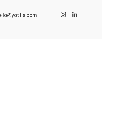
ello@yottis.com