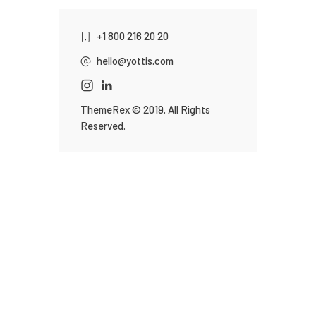
+1 800 216 20 20
hello@yottis.com
ThemeRex
© 2019. All Rights
Reserved.