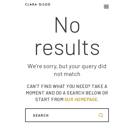
No
CLARA GILOD
Graphic design
results
Graphic work
Illustration
About
We're sorry, but your query did
not match
CAN'T FIND WHAT YOU NEED? TAKE A
MOMENT AND DO A SEARCH BELOW OR
START FROM
OUR HOMEPAGE
.