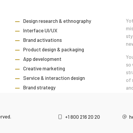
Yot
Design research & ethnography
mis
Interface UI/UX
sty
Brand activations
new
Product design & packaging
You
App development
so 
Creative marketing
str
Service & interaction design
of 
Brand strategy
and
erved.
+1 800 216 20 20
h