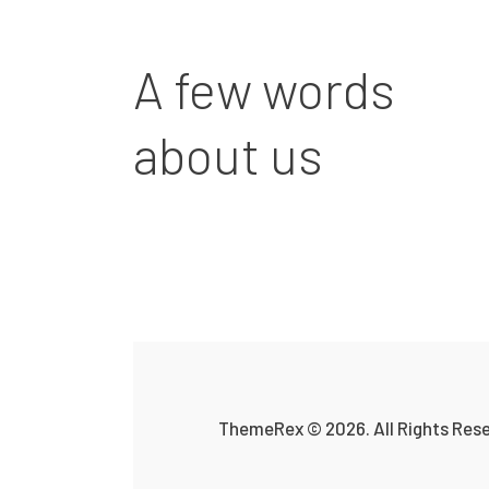
A few words
about us
ThemeRex
© 2026. All Rights Res