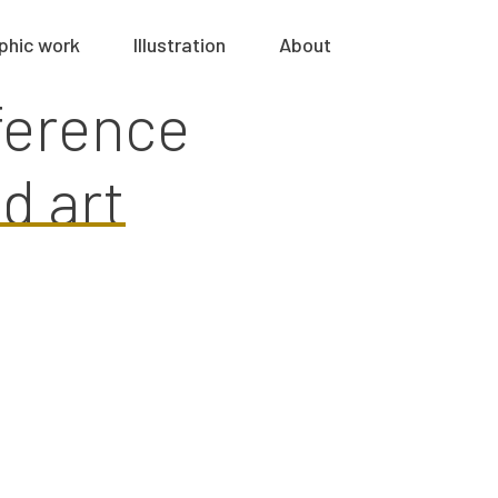
phic work
Illustration
About
ference
d art