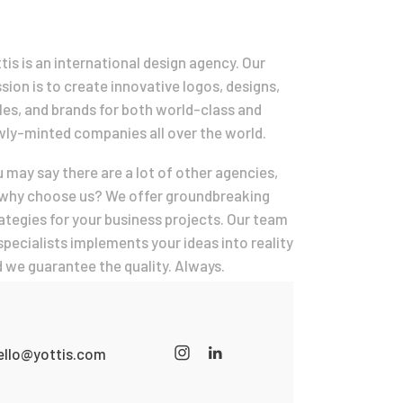
tis is an international design agency. Our
sion is to create innovative logos, designs,
les, and brands for both world-class and
ly-minted companies all over the world.
 may say there are a lot of other agencies,
why choose us? We offer groundbreaking
ategies for your business projects. Our team
specialists implements your ideas into reality
 we guarantee the quality. Always.
ello@yottis.com