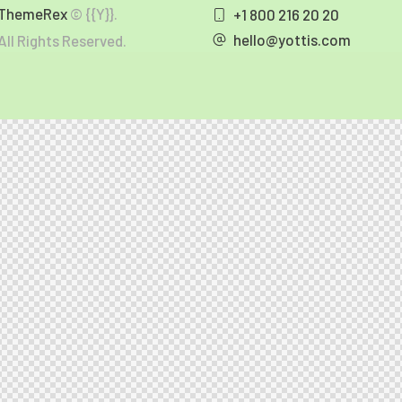
ThemeRex
© {{Y}}.
+1 800 216 20 20
hello@yottis.com
All Rights Reserved.