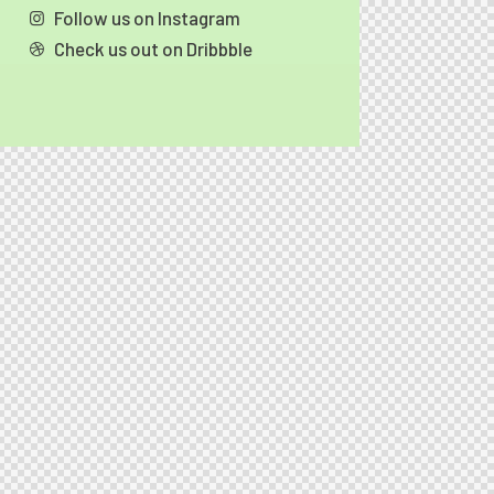
Follow us on Instagram
Check us out on Dribbble