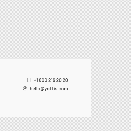
+1 800 216 20 20
hello@yottis.com