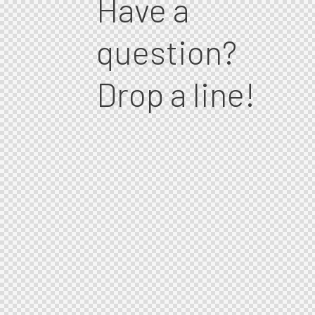
Have a
question?
Drop a line!