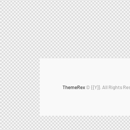
ThemeRex
© {{Y}}. All Rights Re