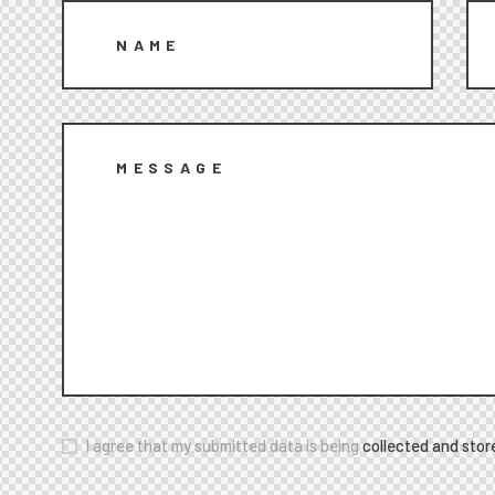
I agree that my submitted data is being
collected and stor