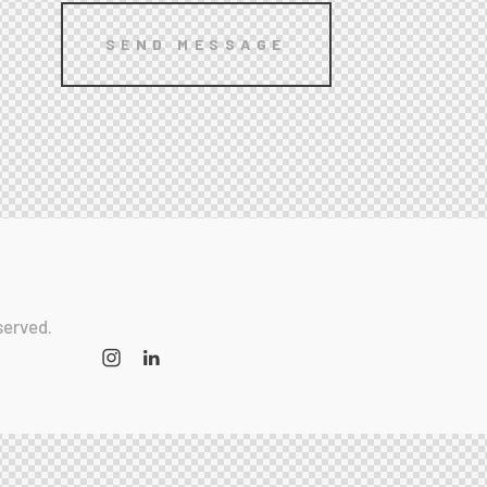
served.