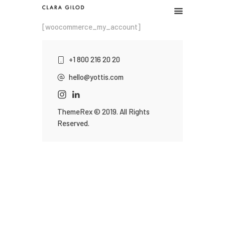
CLARA GILOD
[woocommerce_my_account]
Graphic design
+1 800 216 20 20
Graphic work
hello@yottis.com
Illustration
About
ThemeRex
© 2019. All Rights
Reserved.