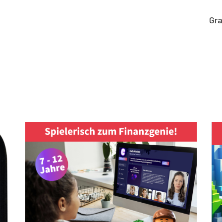
Gra
Graphic work
CLARA GILOD
Graphic design
llustration
About