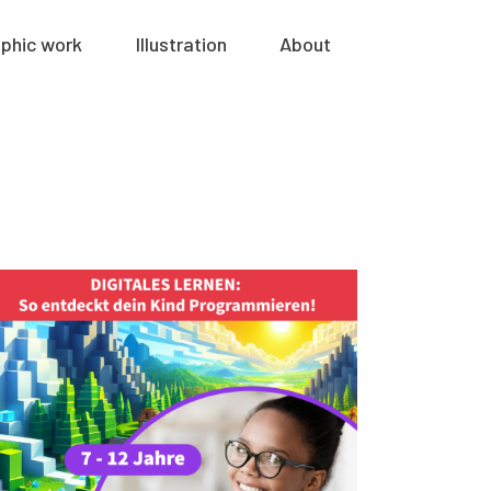
phic work
Illustration
About