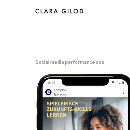
I
Social media performance ads