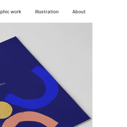
phic work
Illustration
About
nilo health