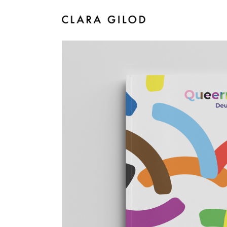
I
Queermed