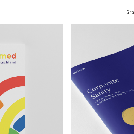
Gra
Graphic work
CLARA GILOD
Graphic design
llustration
About