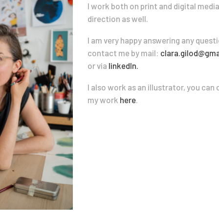
I work both on print and digital medi
direction as well.
I am very happy answering any questi
contact me by mail:
clara.gilod@gma
or via
linkedIn.
I also work as an illustrator, you ca
my work
here
.