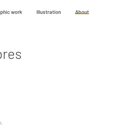
phic work
Illustration
About
ores
n.