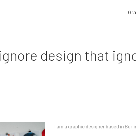
Gra
Graphic work
CLARA GILOD
Graphic design
llustration
ignore design that ign
About
I am a graphic designer based in Berli