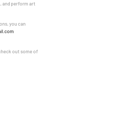
a, and perform art
ons, you can
il.com
n check out some of