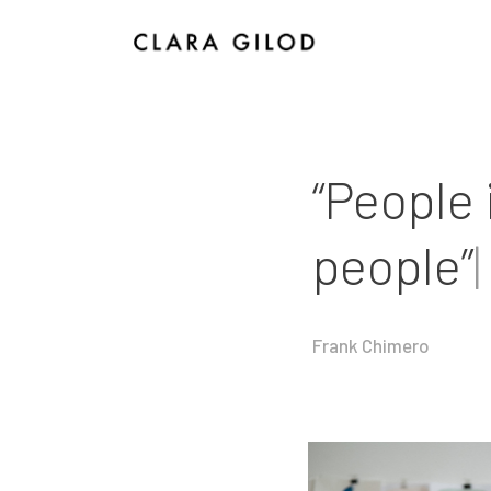
I
“People 
people”
|
Frank Chimero