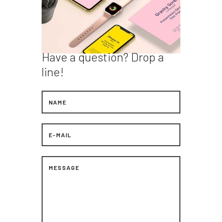
Have a question?
Drop a
line!