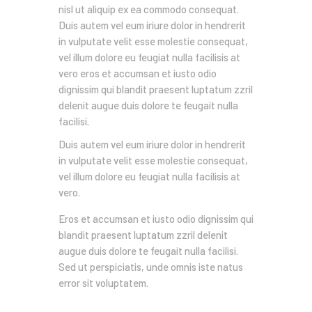
nisl ut aliquip ex ea commodo consequat.
Duis autem vel eum iriure dolor in hendrerit
in vulputate velit esse molestie consequat,
vel illum dolore eu feugiat nulla facilisis at
vero eros et accumsan et iusto odio
dignissim qui blandit praesent luptatum zzril
delenit augue duis dolore te feugait nulla
facilisi.
Duis autem vel eum iriure dolor in hendrerit
in vulputate velit esse molestie consequat,
vel illum dolore eu feugiat nulla facilisis at
vero.
Eros et accumsan et iusto odio dignissim qui
blandit praesent luptatum zzril delenit
augue duis dolore te feugait nulla facilisi.
Sed ut perspiciatis, unde omnis iste natus
error sit voluptatem.