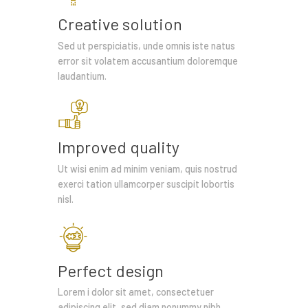
Creative solution
Sed ut perspiciatis, unde omnis iste natus
error sit volatem accusantium doloremque
laudantium.
Improved quality
Ut wisi enim ad minim veniam, quis nostrud
exerci tation ullamcorper suscipit lobortis
nisl.
Perfect design
Lorem i dolor sit amet, consectetuer
adipiscing elit, sed diam nonummy nibh