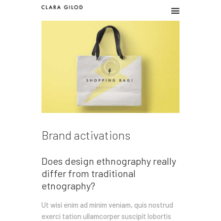
CLARA GILOD
Graphic design
Graphic work
Illustration
About
Brand activations
Does design ethnography really
differ from traditional
etnography?
Ut wisi enim ad minim veniam, quis nostrud
exerci tation ullamcorper suscipit lobortis