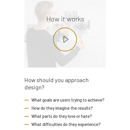
How it works
How should you
approach
design?
What goals are users trying to achieve?
How do they imagine the results?
What parts do they love or hate?
What difficulties do they experience?