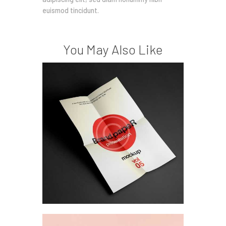
euismod tincidunt.
You May Also Like
Design research &
ethnography