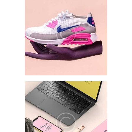
Style Analysis
Interface UI/UX