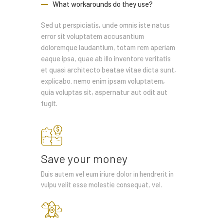
What workarounds do they use?
Sed ut perspiciatis, unde omnis iste natus
error sit voluptatem accusantium
doloremque laudantium, totam rem aperiam
eaque ipsa, quae ab illo inventore veritatis
et quasi architecto beatae vitae dicta sunt,
explicabo. nemo enim ipsam voluptatem,
quia voluptas sit, aspernatur aut odit aut
fugit.
Save your money
Duis autem vel eum iriure dolor in hendrerit in
vulpu velit esse molestie consequat, vel.