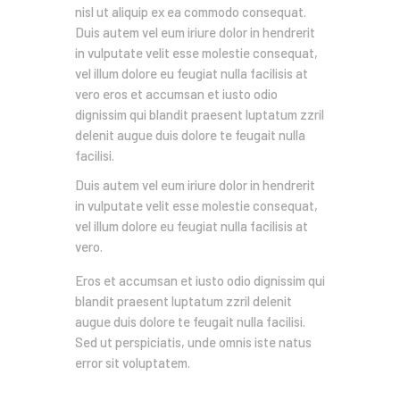
nisl ut aliquip ex ea commodo consequat.
Duis autem vel eum iriure dolor in hendrerit
in vulputate velit esse molestie consequat,
vel illum dolore eu feugiat nulla facilisis at
vero eros et accumsan et iusto odio
dignissim qui blandit praesent luptatum zzril
delenit augue duis dolore te feugait nulla
facilisi.
Duis autem vel eum iriure dolor in hendrerit
in vulputate velit esse molestie consequat,
vel illum dolore eu feugiat nulla facilisis at
vero.
Eros et accumsan et iusto odio dignissim qui
blandit praesent luptatum zzril delenit
augue duis dolore te feugait nulla facilisi.
Sed ut perspiciatis, unde omnis iste natus
error sit voluptatem.