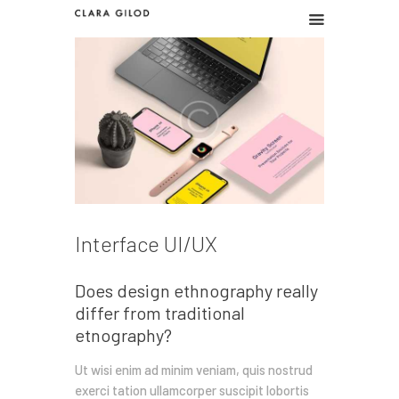
CLARA GILOD
Graphic design
Graphic work
Illustration
About
Interface UI/UX
Does design ethnography really
differ from traditional
etnography?
Ut wisi enim ad minim veniam, quis nostrud
exerci tation ullamcorper suscipit lobortis