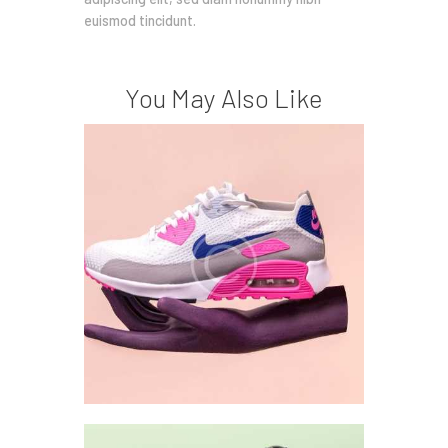
euismod tincidunt.
You May Also Like
Style Analysis