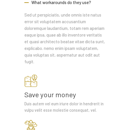
What workarounds do they use?
Sed ut perspiciatis, unde omnis iste natus
error sit voluptatem accusantium
doloremque laudantium, totam rem aperiam
eaque ipsa, quae ab illo inventore veritatis
et quasi architecto beatae vitae dicta sunt,
explicabo. nemo enim ipsam voluptatem,
quia voluptas sit, aspernatur aut odit aut
fugit.
Save your money
Duis autem vel eum iriure dolor in hendrerit in
vulpu velit esse molestie consequat, vel.