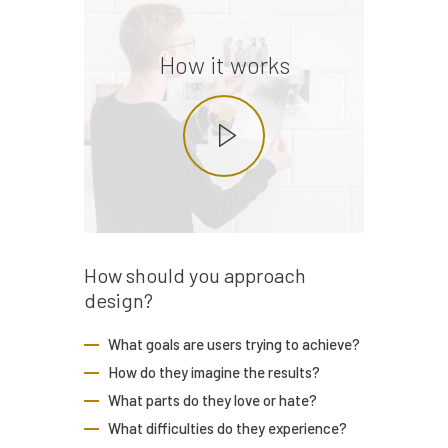
How it works
How should you
approach
design?
What goals are users trying to achieve?
How do they imagine the results?
What parts do they love or hate?
What difficulties do they experience?