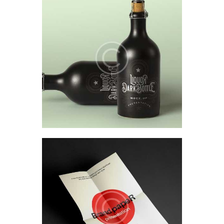
Product design & packaging
Design research &
ethnography