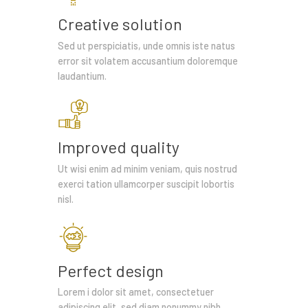
Creative solution
Sed ut perspiciatis, unde omnis iste natus
error sit volatem accusantium doloremque
laudantium.
Improved quality
Ut wisi enim ad minim veniam, quis nostrud
exerci tation ullamcorper suscipit lobortis
nisl.
Perfect design
Lorem i dolor sit amet, consectetuer
adipiscing elit, sed diam nonummy nibh