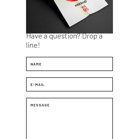
Have a question?
Drop a
line!