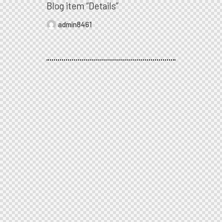
Blog item “Details”
admin8461